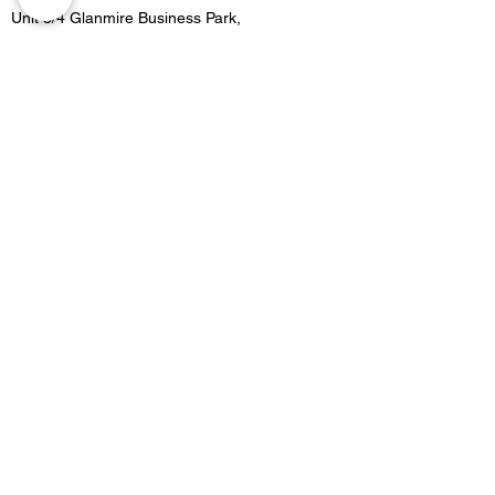
Unit 3/4 Glanmire Business Park,
Glanmire, Co.Cork,
Contact
021 4822515
Location 2:
Unit B5 Fota retail park, Carrigtwohill, Co.Cork
Contact
021 4533727
Email -
Merakicork@gmail.com
Opening Hours