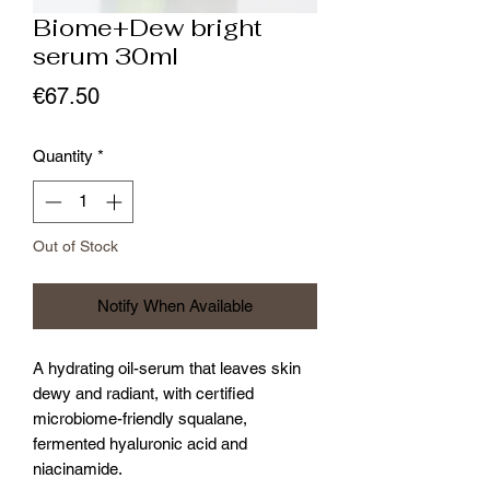
Biome+Dew bright
serum 30ml
Price
€67.50
Quantity
*
Out of Stock
Notify When Available
A hydrating oil-serum that leaves skin
dewy and radiant, with certified
microbiome-friendly squalane,
fermented hyaluronic acid and
niacinamide.