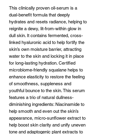
This clinically proven oil-serum is a
dual-benefit formula that deeply
hydrates and resets radiance, helping to
reignite a dewy, lit-from-within glow in
dull skin. It contains fermented, cross-
linked hyaluronic acid to help fortify the
skin’s own moisture barrier, attracting
water to the skin and locking it in place
for long-lasting hydration. Certified
microbiome-friendly squalane helps to
enhance elasticity to restore the feeling
of smoothness, suppleness and
youthful bounce to the skin. This serum
features a trio of natural dullness-
diminishing ingredients: Niacinamide to
help smooth and even out the skin’s
appearance, micro-sunflower extract to
help boost skin clarity and unify uneven
tone and adaptogenic plant extracts to