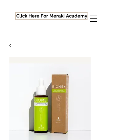
Click Here For Meraki Academy