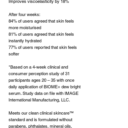
Improves viscoelasticity by 18%
After four weeks:
84% of users agreed that skin feels
more moisturised
81% of users agreed that skin feels
instantly hydrated
77% of users reported that skin feels
softer
*Based on a 4-week clinical and
consumer perception study of 31
participants ages 20 – 35 with once
daily application of BIOME+ dew bright
serum. Study data on file with IMAGE
International Manufacturing, LLC.
Meets our clean clinical skincare™
standard and is formulated without
parabens, phthalates, mineral oils,