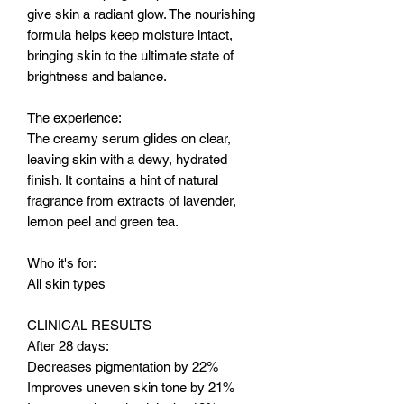
give skin a radiant glow. The nourishing
formula helps keep moisture intact,
bringing skin to the ultimate state of
brightness and balance.
The experience:
The creamy serum glides on clear,
leaving skin with a dewy, hydrated
finish. It contains a hint of natural
fragrance from extracts of lavender,
lemon peel and green tea.
Who it's for:
All skin types
CLINICAL RESULTS
After 28 days:
Decreases pigmentation by 22%
Improves uneven skin tone by 21%