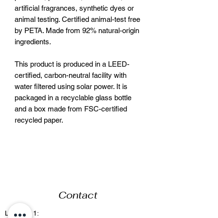
artificial fragrances, synthetic dyes or
animal testing. Certified animal-test free
by PETA. Made from 92% natural-origin
ingredients.
This product is produced in a LEED-
certified, carbon-neutral facility with
water filtered using solar power. It is
packaged in a recyclable glass bottle
and a box made from FSC-certified
recycled paper.
Contact
Location 1: