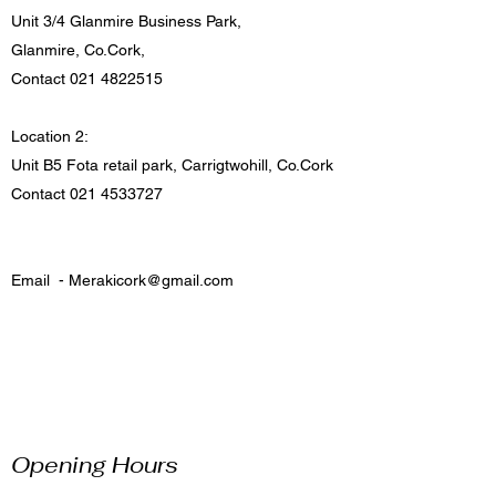
Unit 3/4 Glanmire Business Park,
Glanmire, Co.Cork,
Contact
021 4822515
Location 2:
Unit B5 Fota retail park, Carrigtwohill, Co.Cork
Contact
021 4533727
Email -
Merakicork@gmail.com
Opening Hours