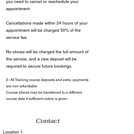
you need to cancel or reschedule your
appointment.
Cancellations made within 24 hours of your
appointment will be charged 50% of the
service fee.
No-shows will be charged the full amount of
the service, and a new deposit will be
required to secure future bookings.
2- All Training course deposits and extra payments
are non refundable.
Course places may be transferred to a different
course date if sufficient notice is given.
Contact
Location 1: