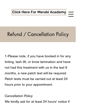
Click Here For Meraki Academy
Refund / Cancellation Policy
1-Please note, if you have booked in for any
tinting, lash lift, or brow lamination and have
not had this treatment with us in the last 6
months, a new patch test will be required.
Patch tests must be carried out at least 24
hours prior to your appointment.
Cancellation Policy
We kindly ask for at least 24 hours' notice if