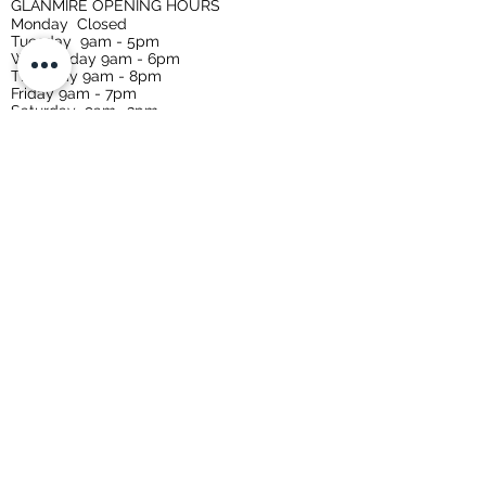
GLANMIRE OPENING HOURS
Monday
Closed
Tuesday
9am - 5pm
Wednesday 9am - 6pm
Thursday 9am - 8pm
Friday 9am - 7pm
Saturday 9am -3pm
Sunday Closed
CARRIGTWOHILL OPENING HOURS
Tuesday 9-5
Wednesday 9-5
Thursday 9-7
Friday 9-7
Saturday 9-3
Early morning makeup appointments
available upon request.
Privacy Policy
Terms & Conditions
Refund / Cancellation Policy
Shipping Policy