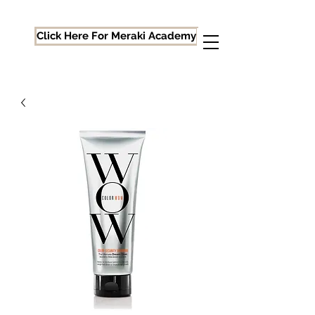
Click Here For Meraki Academy