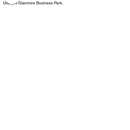
Unit 3/4 Glanmire Business Park,
Glanmire, Co.Cork,
Contact
021 4822515
Location 2:
Unit B5 Fota retail park, Carrigtwohill, Co.Cork
Contact
021 4533727
Email -
Merakicork@gmail.com
Opening Hours
GLANMIRE OPENING HOURS