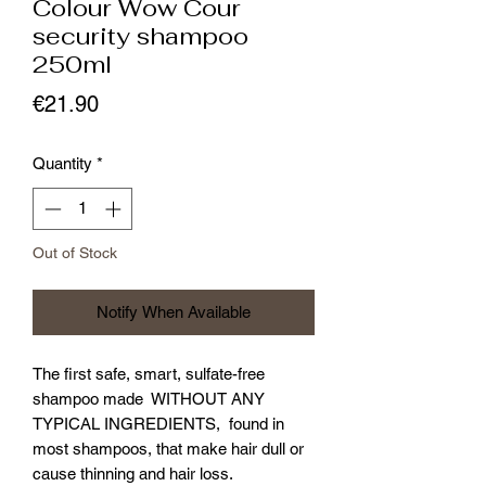
Colour Wow Cour
security shampoo
250ml
Price
€21.90
Quantity
*
Out of Stock
Notify When Available
The first safe, smart, sulfate-free
shampoo made WITHOUT ANY
TYPICAL INGREDIENTS, found in
most shampoos, that make hair dull or
cause thinning and hair loss.