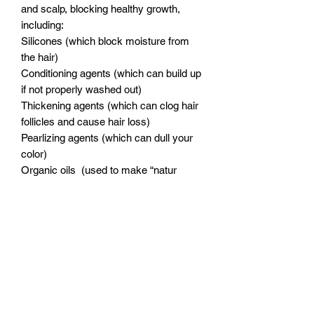
and scalp, blocking healthy growth,
including:
Silicones (which block moisture from
the hair)
Conditioning agents (which can build up
if not properly washed out)
Thickening agents (which can clog hair
follicles and cause hair loss)
Pearlizing agents (which can dull your
color)
Organic oils (used to make “natur