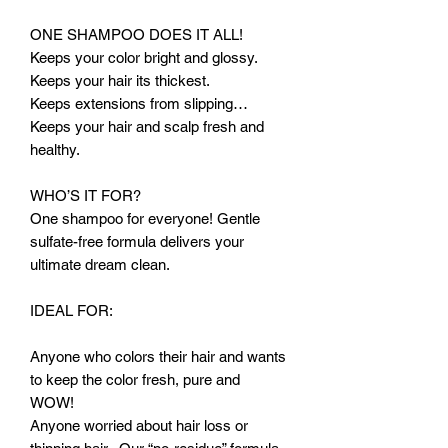
ONE SHAMPOO DOES IT ALL!
Keeps your color bright and glossy.
Keeps your hair its thickest.
Keeps extensions from slipping…
Keeps your hair and scalp fresh and
healthy.
WHO’S IT FOR?
One shampoo for everyone! Gentle
sulfate-free formula delivers your
ultimate dream clean.
IDEAL FOR:
Anyone who colors their hair and wants
to keep the color fresh, pure and
WOW!
Anyone worried about hair loss or