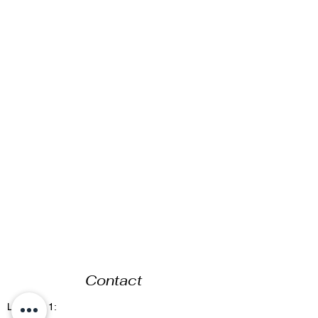
Contact
Location 1: