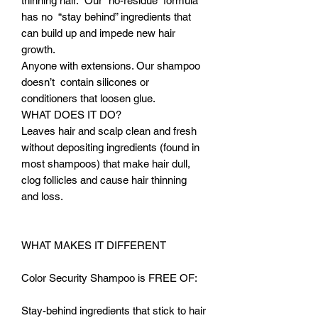
thinning hair. Our “no-residue” formula
has no “stay behind” ingredients that
can build up and impede new hair
growth.
Anyone with extensions. Our shampoo
doesn’t contain silicones or
conditioners that loosen glue.
WHAT DOES IT DO?
Leaves hair and scalp clean and fresh
without depositing ingredients (found in
most shampoos) that make hair dull,
clog follicles and cause hair thinning
and loss.
WHAT MAKES IT DIFFERENT
Color Security Shampoo is FREE OF:
Stay-behind ingredients that stick to hair