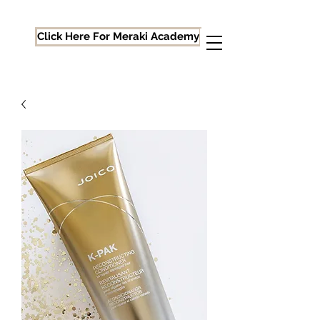
Click Here For Meraki Academy