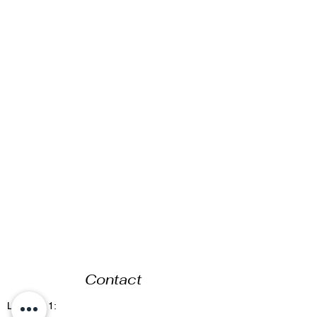
Contact
Location 1: