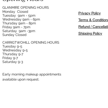
GLANMIRE OPENING HOURS
Monday
Closed
Privacy Policy
Tuesday
9am - 5pm
Wednesday 9am - 6pm
Terms & Condition
Thursday 9am - 8pm
Refund / Cancellat
Friday 9am - 7pm
Saturday 9am -3pm
Shipping Policy
Sunday Closed
CARRIGTWOHILL OPENING HOURS
Tuesday 9-5
Wednesday 9-5
Thursday 9-7
Friday 9-7
Saturday 9-3
Early morning makeup appointments
available upon request.