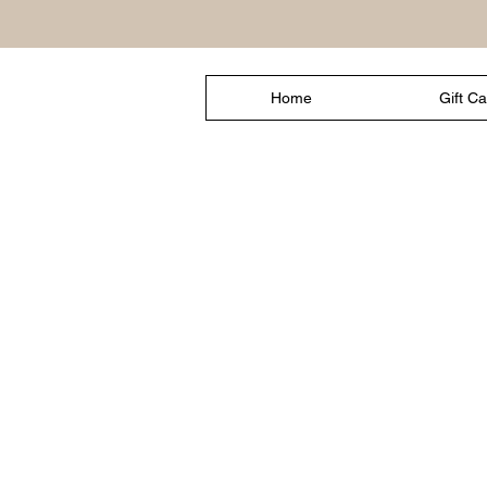
Home
Gift C