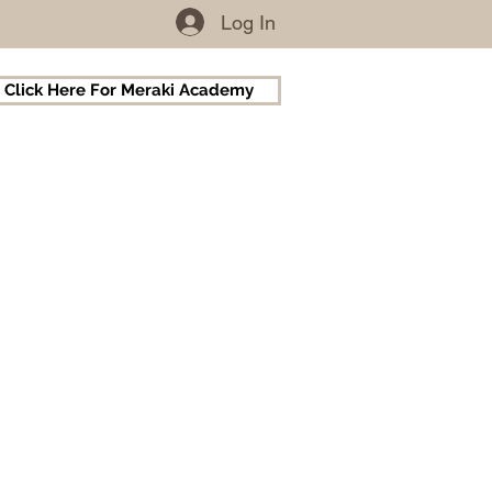
Log In
Click Here For Meraki Academy