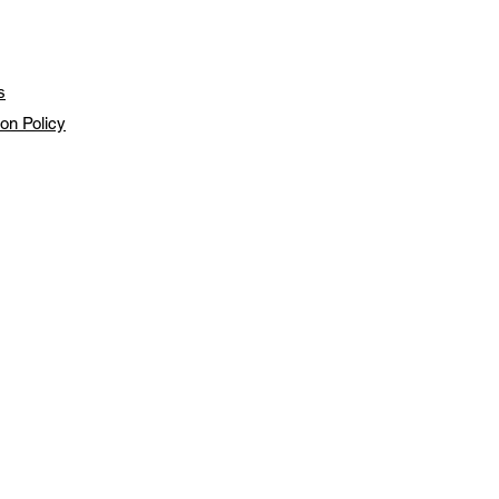
s
ion Policy