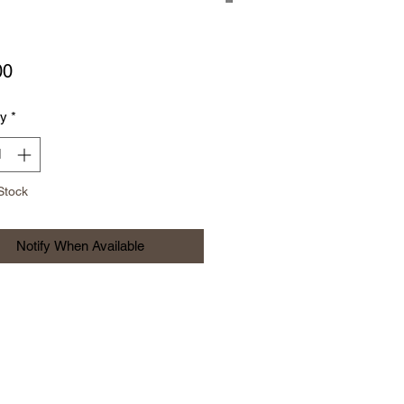
Price
00
ty
*
Stock
Notify When Available