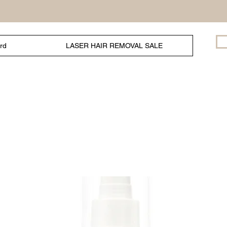
ard
LASER HAIR REMOVAL SALE