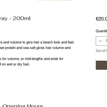
ray - 200ml
€20.
Quanti
re and volume to give hair a beach look and feel.
at protein and sea salt gives hair volume and
Out of 
ts for volume, or mid-lengths and ends for
 on wet or dry hair.
Opening Hours