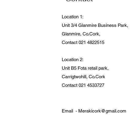
Location 1:
Unit 3/4 Glanmire Business Park,
Glanmire, Co.Cork,
Contact 021 4822515
Location 2:
Unit B5 Fota retail park,
Carrigtwohill, Co.Cork
Contact 021 4533727
Email -
Merakicork@gmail.com