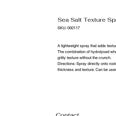
Sea Salt Texture Sp
SKU: 000117
A lightweight spray that adds textu
The combination of hydrolysed whe
gritty texture without the crunch.
Directions: Spray directly onto roo
thickness and texture. Can be used
Contact