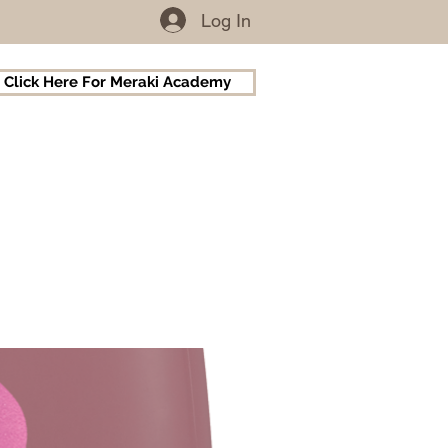
Log In
Click Here For Meraki Academy