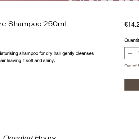
ure Shampoo 250ml
€14.
Quanti
sturising shampoo for dry hair gently cleanses
air leaving it soft and shiny.
Out of 
Opening Hours