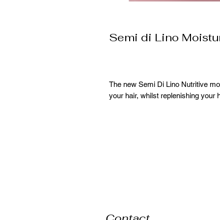
Semi di Lino Moist
The new Semi Di Lino Nutritive moi
your hair, whilst replenishing your h
Contact