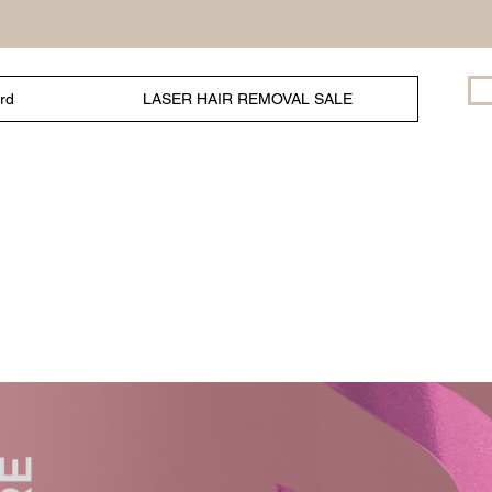
ard
LASER HAIR REMOVAL SALE