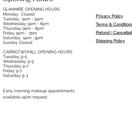
GLANMIRE OPENING HOURS
Monday
Closed
Privacy Policy
Tuesday
9am - 5pm
Wednesday 9am - 6pm
Terms & Condition
Thursday 9am - 8pm
Refund / Cancellat
Friday 9am - 7pm
Saturday 9am -3pm
Shipping Policy
Sunday Closed
CARRIGTWOHILL OPENING HOURS
Tuesday 9-5
Wednesday 9-5
Thursday 9-7
Friday 9-7
Saturday 9-3
Early morning makeup appointments
available upon request.