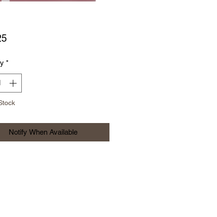
Price
25
ty
*
Stock
Notify When Available