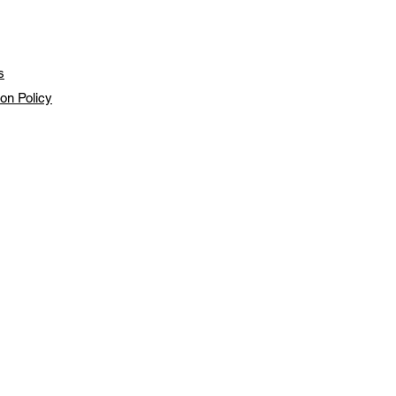
s
ion Policy