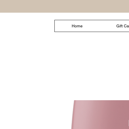
Home
Gift C