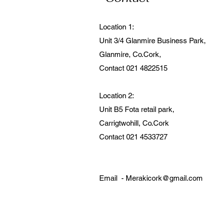
Location 1:
Unit 3/4 Glanmire Business Park,
Glanmire, Co.Cork,
Contact 021 4822515
Location 2:
Unit B5 Fota retail park,
Carrigtwohill, Co.Cork
Contact 021 4533727
Email -
Merakicork@gmail.com