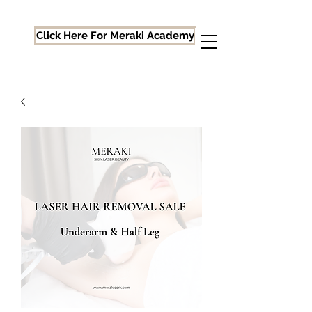
Click Here For Meraki Academy