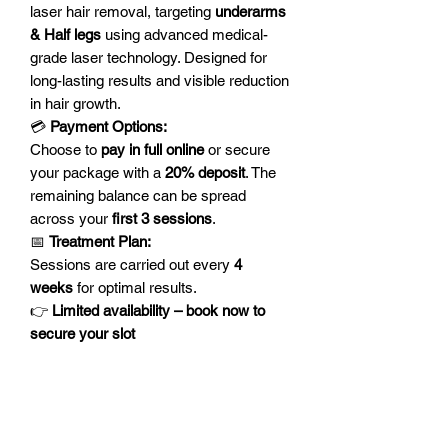
laser hair removal, targeting
underarms
& Half legs
using advanced medical-
grade laser technology. Designed for
long-lasting results and visible reduction
in hair growth.
💳
Payment Options:
Choose to
pay in full online
or secure
your package with a
20% deposit
. The
remaining balance can be spread
across your
first 3 sessions
.
📅
Treatment Plan:
Sessions are carried out every
4
weeks
for optimal results.
👉
Limited availability – book now to
secure your slot