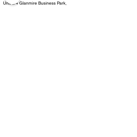
Unit 3/4 Glanmire Business Park,
Glanmire, Co.Cork,
Contact
021 4822515
Location 2:
Unit B5 Fota retail park, Carrigtwohill, Co.Cork
Contact
021 4533727
Email -
Merakicork@gmail.com
Opening Hours
GLANMIRE OPENING HOURS