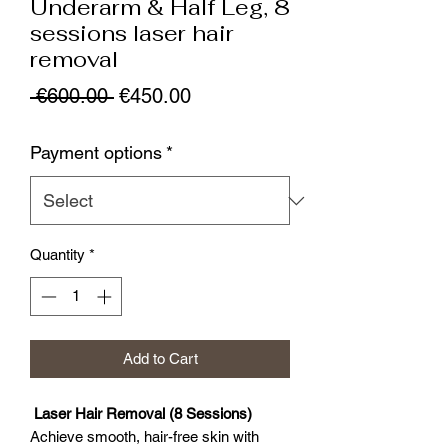
Underarm & Half Leg, 8
sessions laser hair
removal
Regular
Sale
 €600.00 
€450.00
Price
Price
Payment options
*
Quantity
*
Add to Cart
Laser Hair Removal (8 Sessions)
Achieve smooth, hair-free skin with