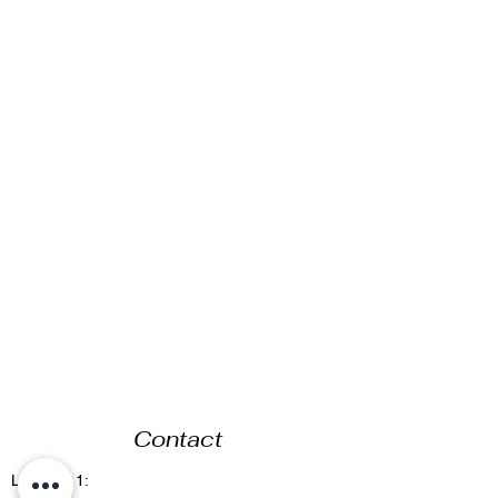
Contact
Location 1: