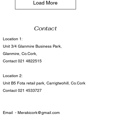
Load More
Contact
Location 1:
Unit 3/4 Glanmire Business Park,
Glanmire, Co.Cork,
Contact
021 4822515
Location 2:
Unit B5 Fota retail park, Carrigtwohill, Co.Cork
Contact
021 4533727
Email -
Merakicork@gmail.com