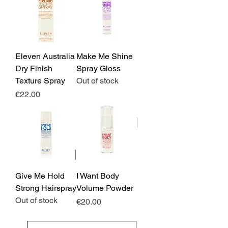
Eleven Australia
Make Me Shine
Dry Finish
Spray Gloss
Texture Spray
Out of stock
Price
€22.00
Give Me Hold
I Want Body
Strong Hairspray
Volume Powder
Out of stock
Price
€20.00