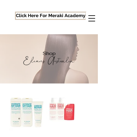
Click Here For Meraki Academy
Shop
Elevens Australia