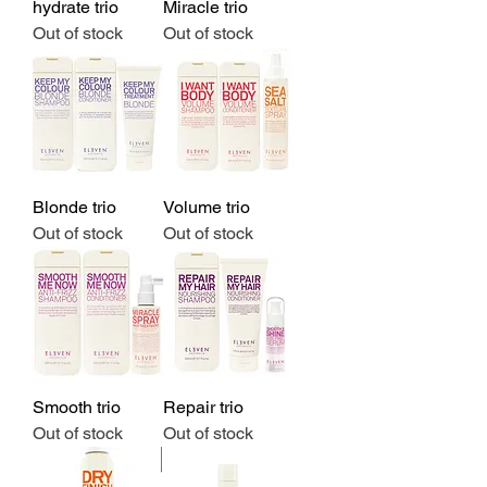
hydrate trio
Miracle trio
Out of stock
Out of stock
Blonde trio
Volume trio
Out of stock
Out of stock
Smooth trio
Repair trio
Out of stock
Out of stock