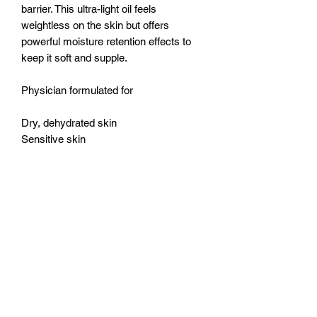
barrier. This ultra-light oil feels
weightless on the skin but offers
powerful moisture retention effects to
keep it soft and supple.
Physician formulated for
Dry, dehydrated skin
Sensitive skin