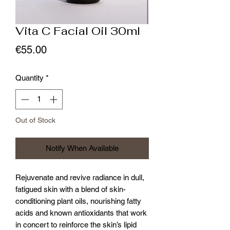
Vita C Facial Oil 30ml
Price
€55.00
Quantity
*
Out of Stock
Notify When Available
Rejuvenate and revive radiance in dull,
fatigued skin with a blend of skin-
conditioning plant oils, nourishing fatty
acids and known antioxidants that work
in concert to reinforce the skin’s lipid