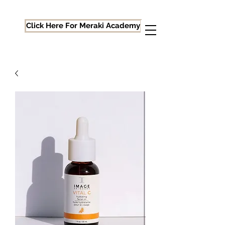
Click Here For Meraki Academy