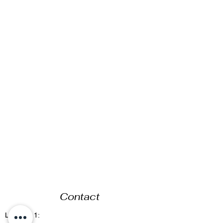
Contact
Location 1: