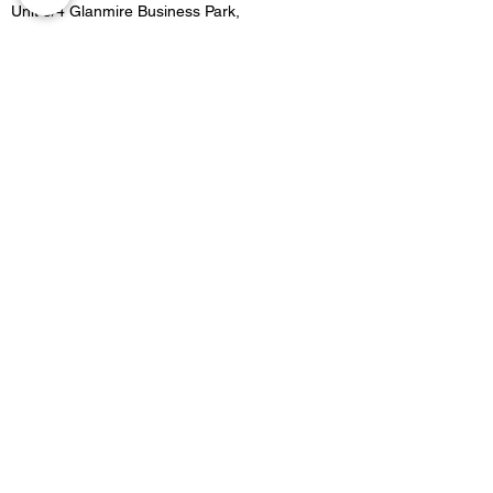
Unit 3/4 Glanmire Business Park,
Glanmire, Co.Cork,
Contact
021 4822515
Location 2:
Unit B5 Fota retail park, Carrigtwohill, Co.Cork
Contact
021 4533727
Email -
Merakicork@gmail.com
Opening Hours
GLANMIRE OPENING HOURS